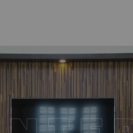
I
N
T
E