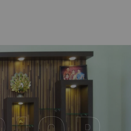
R
I
O
R