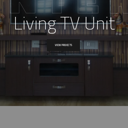
Living TV Unit
VIEW PROJECTS