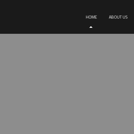
HOME
ABOUT US