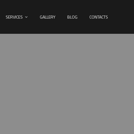
SERVICES
GALLERY
BLOG
CONTACTS