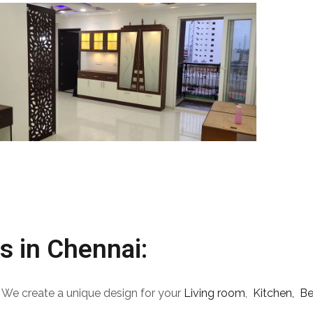
s in Chennai:
 We create a unique design for your
Living room
,
Kitchen,
B