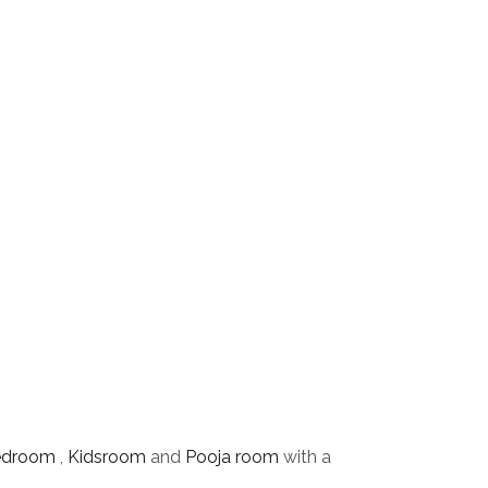
edroom
,
Kidsroom
and
Pooja room
with a