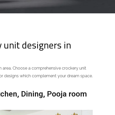
unit designers in
hen area. Choose a comprehensive crockery unit
terior designs which complement your dream space.
tchen, Dining, Pooja room