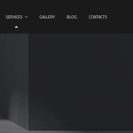
SERVICES
GALLERY
BLOG
CONTACTS