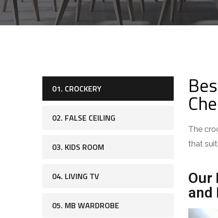
Bes
01. CROCKERY
Che
02. FALSE CEILING
The croc
that sui
03. KIDS ROOM
Our 
04. LIVING TV
and 
05. MB WARDROBE