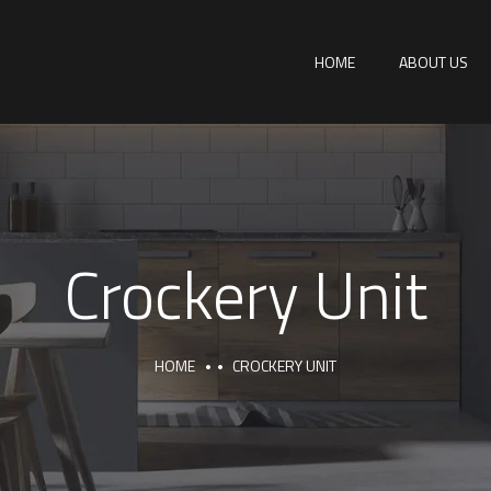
HOME
ABOUT US
Crockery Unit
HOME
CROCKERY UNIT