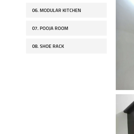
06. MODULAR KITCHEN
07. POOJA ROOM
08. SHOE RACK