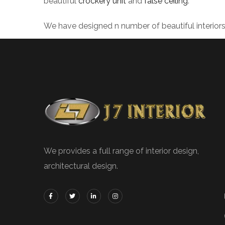
beautiful
crockery unit
and
false ceiling
.
We have designed n number of beautiful interior
We provides a full range of interior design,
architectural design.