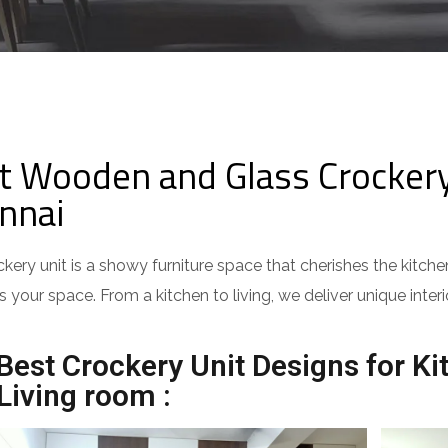
t Wooden and Glass Crockery 
nnai
kery unit is a showy furniture space that cherishes the kitc
ts your space. From a kitchen to living, we deliver unique in
Best Crockery Unit Designs for Ki
Living room :