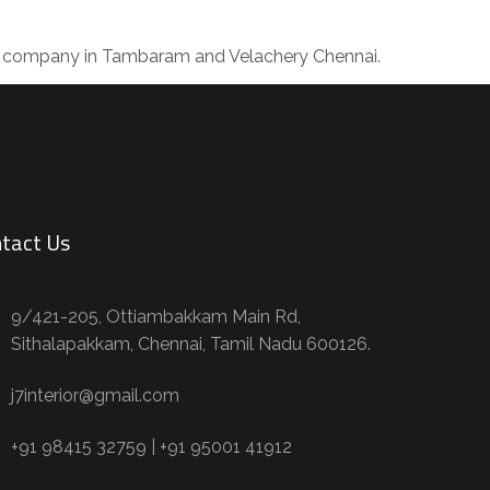
ing company in Tambaram and Velachery Chennai.
tact Us
9/421-205, Ottiambakkam Main Rd,
Sithalapakkam, Chennai, Tamil Nadu 600126.
j7interior@gmail.com
+91 98415 32759 | +91 95001 41912