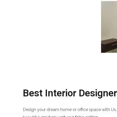
Best Interior Designer
Design your dream home or office space with Us.