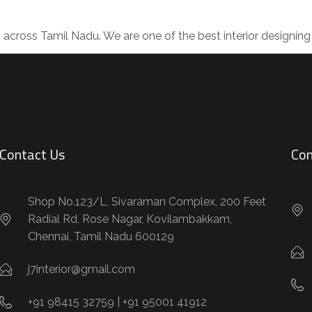
s across Tamil Nadu. We are one of the best interior design
Contact Us
Con
Shop No.123/L, Sivaraman Complex, 200 Feet
Radial Rd, Rose Nagar, Kovilambakkam,
Chennai, Tamil Nadu 600129
j7interior@gmail.com
+91 98415 32759 | +91 95001 41912